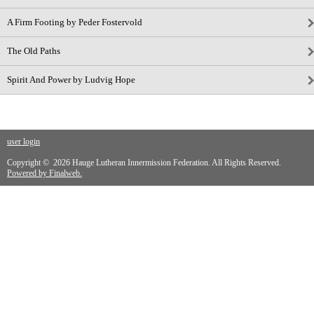
A Firm Footing by Peder Fostervold
The Old Paths
Spirit And Power by Ludvig Hope
user login
Copyright © 2026 Hauge Lutheran Innermission Federation. All Rights Reserved.
Powered by Finalweb.