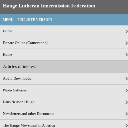
Hauge Lutheran Innermission Federation
MENU
FULL SITE VERSION
Home
Donate Online (Cornerstone)
Home
Articles of interest
Audio Downloads
Photo Galleries
Hans Neilson Hauge
Newsletters and other Documents
The Hauge Movement in America