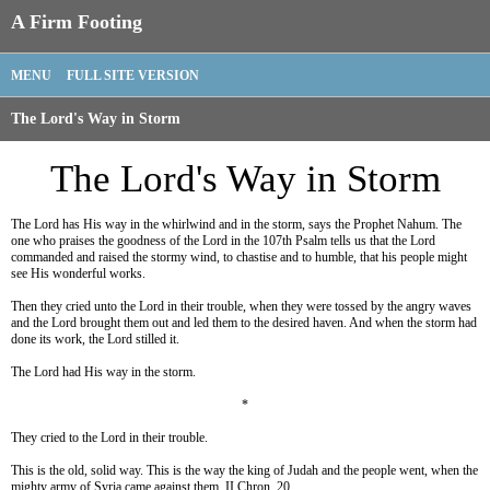
A Firm Footing
MENU
FULL SITE VERSION
The Lord's Way in Storm
The Lord's Way in Storm
The Lord has His way in the whirlwind and in the storm, says the Prophet Nahum. The
one who praises the goodness of the Lord in the 107th Psalm tells us that the Lord
commanded and raised the stormy wind, to chastise and to humble, that his people might
see His wonderful works.
Then they cried unto the Lord in their trouble, when they were tossed by the angry waves
and the Lord brought them out and led them to the desired haven. And when the storm had
done its work, the Lord stilled it.
The Lord had His way in the storm.
*
They cried to the Lord in their trouble.
This is the old, solid way. This is the way the king of Judah and the people went, when the
mighty army of Syria came against them. II Chron. 20.