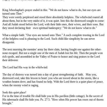
King Jehoshaphat's prayer ended in this: "We do not know what to do, but our eyes are
turned unto Thee."
They were sorely perplexed and stood there absolutely helpless. The whirlwind roared all
about them, but in the very midst of it, it was quiet. Into this the distressed sought to come:
And all Judah stood before the Lord, with their little ones, their wives, and their sons. But
they stood declaring their own spiritual bankruptcy: "We do not know what to do."
What a simple faith: "Our eyes are turned unto Thee." A such complete trusting in the Lord
of the helpless soul is pleasing to the Lord. Such child-like simplicity he can never
disappoint.
The next morning the enemies' army lay there slain, having fought one against the other-
none escaped. But not a single one of the men of Judah lost his life. Then the people won
rich spoils, and assembled in the Valley of Praise to honor and sing praises to the Lord
their deliverer.
The Lord had His way in the whirlwind.
The day of distress was turned into a day of great strengthening of faith. May you,
distressed soul, take this lesson to heart: you who are tossed about in the storm, like a
weather-beaten dove, and has found no help. With the Lord there is a quiet place of peace,
when the stormy wind is raging.
Seek this quiet place!
For in the time of trouble He shall hide you in His pavilion (little cottage). In the secret of
His tabernacle shall He hide you. Ps. 27:5.
"How often His power has roses out of thorns
brought."