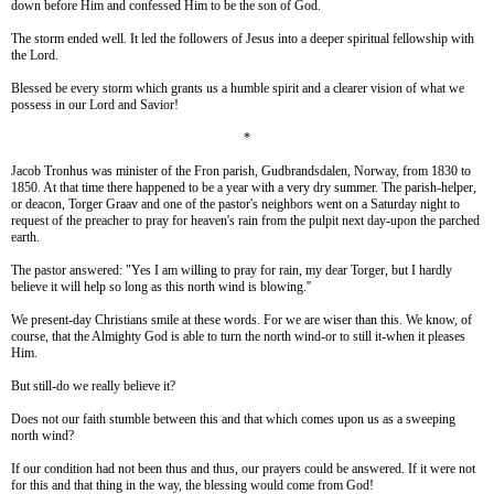
down before Him and confessed Him to be the son of God.
The storm ended well. It led the followers of Jesus into a deeper spiritual fellowship with
the Lord.
Blessed be every storm which grants us a humble spirit and a clearer vision of what we
possess in our Lord and Savior!
*
Jacob Tronhus was minister of the Fron parish, Gudbrandsdalen, Norway, from 1830 to
1850. At that time there happened to be a year with a very dry summer. The parish-helper,
or deacon, Torger Graav and one of the pastor's neighbors went on a Saturday night to
request of the preacher to pray for heaven's rain from the pulpit next day-upon the parched
earth.
The pastor answered: "Yes I am willing to pray for rain, my dear Torger, but I hardly
believe it will help so long as this north wind is blowing.''
We present-day Christians smile at these words. For we are wiser than this. We know, of
course, that the Almighty God is able to turn the north wind-or to still it-when it pleases
Him.
But still-do we really believe it?
Does not our faith stumble between this and that which comes upon us as a sweeping
north wind?
If our condition had not been thus and thus, our prayers could be answered. If it were not
for this and that thing in the way, the blessing would come from God!