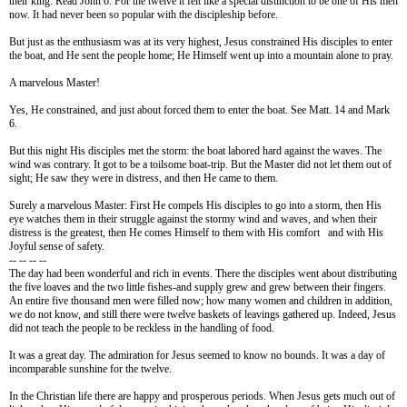
their king. Read John 6. For the twelve it felt like a special distinction to be one of His men
now. It had never been so popular with the discipleship before.
But just as the enthusiasm was at its very highest, Jesus constrained His disciples to enter
the
boat, and He sent the people home; He Himself went up into a mountain alone to pray.
A marvelous Master!
Yes, He constrained, and just about forced them to enter the boat. See Matt. 14 and Mark
6.
But this night His disciples met the storm: the boat labored hard against the waves. The
wind was contrary. It got to be a toilsome boat-trip. But the Master did not let them out of
sight; He saw they were in distress, and then He came to them.
Surely a marvelous Master: First He compels His disciples to go into a storm, then His
eye watches them in their struggle against the stormy wind and waves, and when their
distress is the greatest, then He comes Himself to them with His comfort and with His
Joyful sense of safety.
-- -- -- --
The day had been wonderful and rich in events. There the disciples went about distributing
the five loaves and the two little fishes-and supply grew and grew between their fingers.
An entire five thousand men were filled now; how many women and children in addition,
we do not know, and still there were twelve baskets of leavings gathered up. Indeed, Jesus
did not teach the people to be reckless in the handling of food.
It was a great day. The admiration for Jesus seemed to know no bounds. It was a day of
incomparable sunshine for the twelve.
In the Christian life there are happy and prosperous periods. When Jesus gets much out of