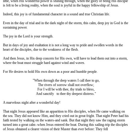
little, when His wonderful power is shining through, when the glory of being His disciple
is felt to be a living reality, when the soul is joyful in the happy fellowship of Jesus.
Indeed, this joy is of fundamental character in a sound and true Christian life.
Even in the day of trial and in the dark night of the storm, this calm, deep joy in God is the
sustaining power.
The joy in the Lord is your strength.
But in days of joy and exaltation it is not a long way to pride and swollen words in the
heart of the disciples, due to the weakness of the flesh.
And then Jesus, in His deep concern for His own, will have to lead them out into a storm,
where the boat must struggle hard against wind and waves.
For He desires to hold His own down as a poor and humble people.
"When through the deep waters I call thee to go,
The rivers of sorrow shall not overflow;
For I will be with thee, thy trials to bless,
And sanctify to thee thy deepest distress."
A marvelous night after a wonderful day!
That night Jesus appeared like an apparition to His disciples, when He came walking on
the sea. They did not know Him, and they cried out in great fright. That night Peter had his
faith tested by walking on the waters-and sank. But that night they saw the raging storm
turned into a great calm -when Jesus entered the boat. During this sailing-trip the disciples
of Jesus obtained a clearer vision of their Master than ever before: They fell