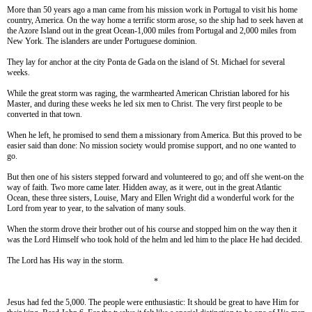
More than 50 years ago a man came from his mission work in Portugal to visit his home
country, America. On the way home a terrific storm arose, so the ship had to seek haven at
the Azore Island out in the great Ocean-1,000 miles from Portugal and 2,000 miles from
New York. The islanders are under Portuguese dominion.
They lay for anchor at the city Ponta de Gada on the island of St. Michael for several
weeks.
While the great storm was raging, the warmhearted American Christian labored for his
Master, and during these weeks he led six men to Christ. The very first people to be
converted in that town.
When he left, he promised to send them a missionary from America. But this proved to be
easier said than done: No mission society would promise support, and no one wanted to
go.
But then one of his sisters stepped forward and volunteered to go; and off she went-on the
way of faith. Two more came later. Hidden away, as it were, out in the great Atlantic
Ocean, these three sisters, Louise, Mary and Ellen Wright did a wonderful work for the
Lord from year to year, to the salvation of many souls.
When the storm drove their brother out of his course and stopped him on the way then it
was the Lord Himself who took hold of the helm and led him to the place He had decided.
The Lord has His way in the storm.
*
Jesus had fed the 5,000. The people were enthusiastic: It should be great to have Him for