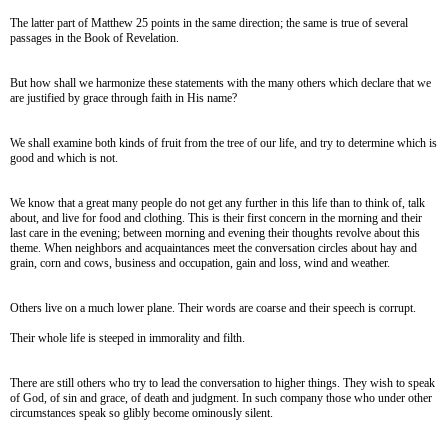
The latter part of Matthew 25 points in the same direction; the same is true of several
passages in the Book of Revelation.
But how shall we harmonize these statements with the many others which declare that we
are justified by grace through faith in His name?
We shall examine both kinds of fruit from the tree of our life, and try to determine which is
good and which is not.
We know that a great many people do not get any further in this life than to think of, talk
about, and live for food and clothing. This is their first concern in the morning and their
last care in the evening; between morning and evening their thoughts revolve about this
theme. When neighbors and acquaintances meet the conversation circles about hay and
grain, corn and cows, business and occupation, gain and loss, wind and weather.
Others live on a much lower plane. Their words are coarse and their speech is corrupt.
Their whole life is steeped in immorality and filth.
There are still others who try to lead the conversation to higher things. They wish to speak
of God, of sin and grace, of death and judgment. In such company those who under other
circumstances speak so glibly become ominously silent.