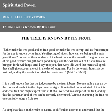
Spirit And Power
MENU
FULL SITE VERSION
17 The Tree Is Known By It's Fruit
THE TREE IS KNOWN BY ITS FRUIT
“Either make the tree good and its fruit good, or make the tree corrupt and its fruit corrupt;
for the tree is known by its fruit. Ye offspring of vipers, how can ye, being evil, speak
good things? For out of the abundance of the heart the mouth speaketh. The good man out
of his good treasure bringeth forth good things; and the evil man out of his evil treasure
bringeth forth evil things. And I say unto you, that every idle word that men shall speak,
they shall give account thereof in the day of judgment. For by thy words thou shalt be
justified, and by thy words thou shalt be condemned.” (Matt 12:33-37).
It is a well-known fact that we judge a tree by the fruit it bears. No one pulls a tree up by
the roots and sends it to the Department of Agriculture to find out what kind of tree it is
and what fruit one might expect from it. If at all we send in a sample of the fruit, and by
this the particular kind of tree can be correctly determined. Without examining the fruit no
one can fully judge a fruit tree.
As simple as this is in the realm of nature, so difficult is it for us to understand that the