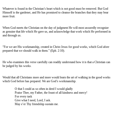
Whatever is found in the Christian’s heart which is not good must be removed. But God
Himself is the gardener, and He has promised to cleanse the branches that they may bear
more fruit.
When God meets the Christian on the day of judgment He will most assuredly recognize
as genuine that life which He gave us, and acknowledge that work which He performed in
and through us.
“For we are His workmanship, created in Christ Jesus for good works, which God afore
prepared that we should walk in them.” (Eph. 2:10).
He who examines this verse carefully can readily understand how it is that a Christian can
be judged by his works.
Would that all Christians more and more would learn the art of walking in the good works
which God before has prepared. We are God’s workmanship.
O that I could as so often in deed I would gladly
Praise Thee, my Father, the fount of all kindness and mercy!
For every task
Give what I need, Lord, I ask.
May e’er Thy friendship sustain me.