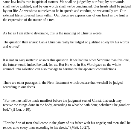
same law holds true in spiritual matters. We shall be judged by our fruit; by our words
shall we be justified, and by our words shall we be condemned. Our hearts shall be judged
by our life. As we show ourselves to be in speech and conduct, so we actually are. Our
external life is directed from within. Our deeds are expressions of our heart as the fruit is
the expression of the nature of a tree.
As far as I am able to determine, this is the meaning of Christ’s words.
The question then arises: Can a Christian really be judged or justified solely by his words
and works?
It is not an easy matter to answer this question. If we had no other Scripture than this one,
the future would indeed be dark for us. But He who in His Word gave us the whole
counsel unto salvation can also manage to harmonize the apparent contradictions.
There are other passages in the New Testament which declare that we shall be judged
according to our deeds.
“For we must all be made manifest before the judgment seat of Christ; that each may
receive the things done in the body, according to what he hath done, whether it be good or
bad.” (II Cor. 5:10).
“For the Son of man shall come in the glory of his father with his angels; and then shall he
render unto every man according to his deeds.” (Matt. 16:27).