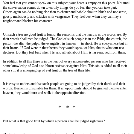
You feel that you cannot speak on this subject; your heart is empty on this point. Not until
the conversation comes down to earthly things do you feel that you can take part.
Others again can do nothing else than to chatter and babble about rubbish and nonsense,
gossip maliciously and criticize with vengeance. They feel best when they can flay a
neighbor and blacken his character.
On such a tree no good fruit is found; the reason is that the heart is as the words are. By
their words shall men be judged. The God of such people is in the Bible, the church, the
pastor, the altar, the pulpit, the evangelist, in heaven — in short, He is everywhere but in
their hearts. If God were in their hearts they would speak of Him; that is what our text
declares. But they feel best when He, and all talk about Him, is far removed from them.
In addition to all this there is in the heart of every unconverted person who has received
some knowledge of God a stubborn resistance against Him. This sin is added to all their
other sin; it is a heaping up of evil fruit on the tree of their life.
It is easy to understand that such people are going to be judged by their deeds and their
words. Heaven is unsuitable for them. If an opportunity should be granted them to enter
heaven, they would turn and walk in the opposite direction.
* * *
But what is that good fruit by which a person shall be judged righteous?