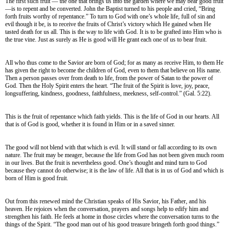
The first such fruit — the one that brings us into the garden where we may bear good fruit
—is to repent and be converted. John the Baptist turned to his people and cried, “Bring
forth fruits worthy of repentance.” To turn to God with one’s whole life, full of sin and
evil though it be, is to receive the fruits of Christ’s victory which He gained when He
tasted death for us all. This is the way to life with God. It is to be grafted into Him who is
the true vine. Just as surely as He is good will He grant each one of us to bear fruit.
All who thus come to the Savior are born of God; for as many as receive Him, to them He
has given the right to become the children of God, even to them that believe on His name.
Then a person passes over from death to life, from the power of Satan to the power of
God. Then the Holy Spirit enters the heart. “The fruit of the Spirit is love, joy, peace,
longsuffering, kindness, goodness, faithfulness, meekness, self-control.” (Gal. 5:22).
This is the fruit of repentance which faith yields. This is the life of God in our hearts. All
that is of God is good, whether it is found in Him or in a saved sinner.
The good will not blend with that which is evil. It will stand or fall according to its own
nature. The fruit may be meager, because the life from God has not been given much room
in our lives. But the fruit is nevertheless good. One’s thought and mind turn to God
because they cannot do otherwise; it is the law of life. All that is in us of God and which is
born of Him is good fruit.
Out from this renewed mind the Christian speaks of His Savior, his Father, and his
heaven. He rejoices when the conversation, prayers and songs help to edify him and
strengthen his faith. He feels at home in those circles where the conversation turns to the
things of the Spirit. “The good man out of his good treasure bringeth forth good things.”