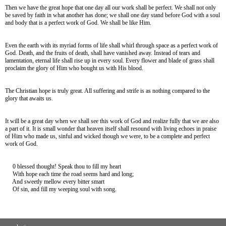
Then we have the great hope that one day all our work shall be perfect. We shall not only
be saved by faith in what another has done; we shall one day stand before God with a soul
and body that is a perfect work of God. We shall be like Him.
Even the earth with its myriad forms of life shall whirl through space as a perfect work of
God. Death, and the fruits of death, shall have vanished away. Instead of tears and
lamentation, eternal life shall rise up in every soul. Every flower and blade of grass shall
proclaim the glory of Him who bought us with His blood.
The Christian hope is truly great. All suffering and strife is as nothing compared to the
glory that awaits us.
It will be a great day when we shall see this work of God and realize fully that we are also
a part of it. It is small wonder that heaven itself shall resound with living echoes in praise
of Him who made us, sinful and wicked though we were, to be a complete and perfect
work of God.
0 blessed thought! Speak thou to fill my heart
With hope each time the road seems hard and long;
And sweetly mellow every bitter smart
Of sin, and fill my weeping soul with song.