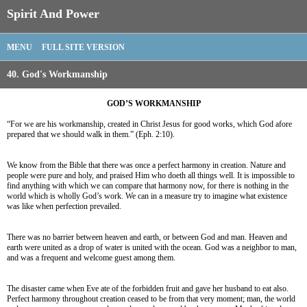
Spirit And Power
MENU
FULL SITE VERSION
40. God's Workmanship
GOD’S WORKMANSHIP
“For we are his workmanship, created in Christ Jesus for good works, which God afore
prepared that we should walk in them.” (Eph. 2:10).
We know from the Bible that there was once a perfect harmony in creation. Nature and
people were pure and holy, and praised Him who doeth all things well. It is impossible to
find anything with which we can compare that harmony now, for there is nothing in the
world which is wholly God’s work. We can in a measure try to imagine what existence
was like when perfection prevailed.
There was no barrier between heaven and earth, or between God and man. Heaven and
earth were united as a drop of water is united with the ocean. God was a neighbor to man,
and was a frequent and welcome guest among them.
The disaster came when Eve ate of the forbidden fruit and gave her husband to eat also.
Perfect harmony throughout creation ceased to be from that very moment; man, the world