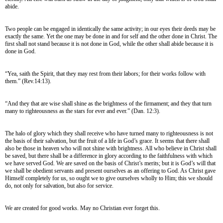
abide.
Two people can be engaged in identically the same activity; in our eyes their deeds may be
exactly the same. Yet the one may be done in and for self and the other done in Christ. The
first shall not stand because it is not done in God, while the other shall abide because it is
done in God.
“Yea, saith the Spirit, that they may rest from their labors; for their works follow with
them.” (Rev.14:13).
“And they that are wise shall shine as the brightness of the firmament; and they that turn
many to righteousness as the stars for ever and ever.” (Dan. 12:3).
The halo of glory which they shall receive who have turned many to righteousness is not
the basis of their salvation, but the fruit of a life in God’s grace. It seems that there shall
also be those in heaven who will not shine with brightness. All who believe in Christ shall
be saved, but there shall be a difference in glory according to the faithfulness with which
we have served God. We are saved on the basis of Christ’s merits; but it is God’s will that
we shall be obedient servants and present ourselves as an offering to God. As Christ gave
Himself completely for us, so ought we to give ourselves wholly to Him; this we should
do, not only for salvation, but also for service.
We are created for good works. May no Christian ever forget this.