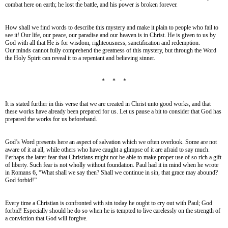
combat here on earth; he lost the battle, and his power is broken forever.
How shall we find words to describe this mystery and make it plain to people who fail to
see it! Our life, our peace, our paradise and our heaven is in Christ. He is given to us by
God with all that He is for wisdom, righteousness, sanctification and redemption.
Our minds cannot fully comprehend the greatness of this mystery, but through the Word
the Holy Spirit can reveal it to a repentant and believing sinner.
* * *
It is stated further in this verse that we are created in Christ unto good works, and that
these works have already been prepared for us. Let us pause a bit to consider that God has
prepared the works for us beforehand.
God’s Word presents here an aspect of salvation which we often overlook. Some are not
aware of it at all, while others who have caught a glimpse of it are afraid to say much.
Perhaps the latter fear that Christians might not be able to make proper use of so rich a gift
of liberty. Such fear is not wholly without foundation. Paul had it in mind when he wrote
in Romans 6, “What shall we say then? Shall we continue in sin, that grace may abound?
God forbid!”
Every time a Christian is confronted with sin today he ought to cry out with Paul; God
forbid! Especially should he do so when he is tempted to live carelessly on the strength of
a conviction that God will forgive.