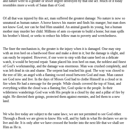
and nature were to a greater or lesser degree destroyed by that one act. Much of it today
resembles more a work of Satan than of God.
Of all that was injured by this act, man suffered the greatest damage. No nature is now so
unnatural as human nature. A horse knows his master and finds his manger; but man does
not know God, nor can he find Him unaided. An animal guards its young, but a human
mother may murder her child. Millions of ants co-operate to build a home; but man spills
his brother’s blood, or seeks to reduce his fellow man to poverty and wretchedness.
The finer the mechanism is, the greater is the injury when it is damaged. One may step
with an iron heel on a hardwood floor and make a dent in it; but the damage is slight, and
can easily be repaired. However, if one were to step with that same heel on a delicate
watch, it would be beyond repair. Satan placed his iron heel on man, the noblest and finest
of God’s workmanship, and the damage was enormous. Man was crushed completely, and
was left dead in sin and shame. The serpent had reached his goal. The way was closed to
the tree of life; an angel with a flaming sword stood between God and man. Man cannot
see God now and live. In the days of Moses God had to clothe Himself in a cloud or in
fire when He had a message for the people. While clouds covered the top of Sinai, and
everything within the cloud was a flaming fire, God spoke to the people. In their
wilderness wanderings God was with His people in a cloud by day and a pillar of fire by
night. He directed their goings, protected them against enemies, and led them to a new
land.
We who live today are subject to the same laws; we are not permitted to see God either.
Through a Book we are given to know His will, and by faith in what He declares we are to
live and die. It is only after we have crossed the border into the next life that we shall see
Him as He is.