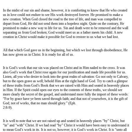
In the midst of our sin and shame, however, it is comforting to know that He who created
us in love could not endure to see His work destroyed forever. He promised to make a
new creation. When God closed the road to the tree of life, and man was compelled to
depart from God, He did not send them into a hopeless night. Quite on the contrary, He
promised to make a new way to life for us. Sin and death were to be removed and the wall
separating us from God broken; God would meet us as a father meets his child. A new
creation in Christ would make it possible for God to restore to us what we had lost.
All that which God gave us in the beginning, but which we lost through disobedience, He
has now given us in Christ. It is ready for all of us.
It is God’s work that our sin was placed on Christ and in Him nailed to the cross. It was
also God’s work that Christ rose again for our justification and made life possible for us.
Listen, all you who desire to look into the great realm of salvation: Go not only to Calvary,
but to the open grave as well; behold Him at the right hand of God. Try to catch a glimpse
of these truths from God’s Book that we are raised with Him and seated in heavenly places
in Him. If the Spirit could open our eyes to the contents of these truths, we should see
more clearly the secret of the gospel, and understand more fully the import of these words:
“For by grace have ye been saved through faith; and that not of yourselves, it is the gift of
God; not of works, that no man should glory.” (Eph.
2:8-9).
It is well to note that we are not raised up and seated in heavenly places “by” Christ, but
“in” and “with” Christ. If we had read “by” Christ it would have been easy to understand it
to mean God’s work in its. It is not so, however; it is God’s work in Christ. It is “unto all