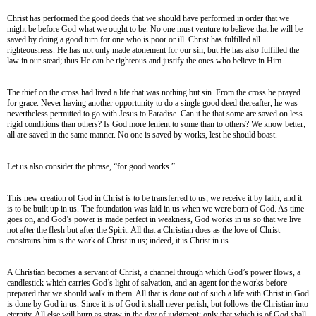
Christ has performed the good deeds that we should have performed in order that we
might be before God what we ought to be. No one must venture to believe that he will be
saved by doing a good turn for one who is poor or ill. Christ has fulfilled all
righteousness. He has not only made atonement for our sin, but He has also fulfilled the
law in our stead; thus He can be righteous and justify the ones who believe in Him.
The thief on the cross had lived a life that was nothing but sin. From the cross he prayed
for grace. Never having another opportunity to do a single good deed thereafter, he was
nevertheless permitted to go with Jesus to Paradise. Can it be that some are saved on less
rigid conditions than others? Is God more lenient to some than to others? We know better;
all are saved in the same manner. No one is saved by works, lest he should boast.
Let us also consider the phrase, “for good works.”
This new creation of God in Christ is to be transferred to us; we receive it by faith, and it
is to be built up in us. The foundation was laid in us when we were born of God. As time
goes on, and God’s power is made perfect in weakness, God works in us so that we live
not after the flesh but after the Spirit. All that a Christian does as the love of Christ
constrains him is the work of Christ in us; indeed, it is Christ in us.
A Christian becomes a servant of Christ, a channel through which God’s power flows, a
candlestick which carries God’s light of salvation, and an agent for the works before
prepared that we should walk in them. All that is done out of such a life with Christ in God
is done by God in us. Since it is of God it shall never perish, but follows the Christian into
eternity. All else will burn as straw in the day of judgment; only that which is of God shall