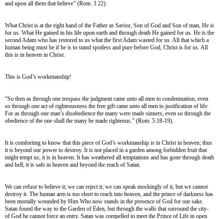
and upon all them that believe” (Rom. 3 22).
What Christ is at the right hand of the Father as Savior, Son of God and Son of man, He is
for us. What He gained in his life upon earth and through death He gained for us. He is the
second Adam who has restored to us what the first Adam wasted for us. All that which a
human being must be if he is to stand spotless and pure before God, Christ is for us. All
this is in heaven in Christ.
This is God’s workmanship!
“So then as through one trespass the judgment came unto all men to condemnation; even
so through one act of righteousness the free gift came unto all men to justification of life.
For as through one man’s disobedience the many were made sinners, even so through the
obedience of the one shall the many be made righteous.” (Rom. 5:18-19).
It is comforting to know that this piece of God’s workmanship is in Christ in heaven; thus
it is beyond our power to destroy. It is not placed in a garden among forbidden fruit that
might tempt us; it is in heaven. It has weathered all temptations and has gone through death
and hell; it is safe in heaven and beyond the reach of Satan.
We can refuse to believe it; we can reject it; we can speak mockingly of it; but we cannot
destroy it. The human arm is too short to reach into heaven, and the prince of darkness has
been mortally wounded by Him Who now stands in the presence of God for our sake.
Satan found the way to the Garden of Eden, but through the walls that surround the city-
of God he cannot force an entry. Satan was compelled to meet the Prince of Life in open